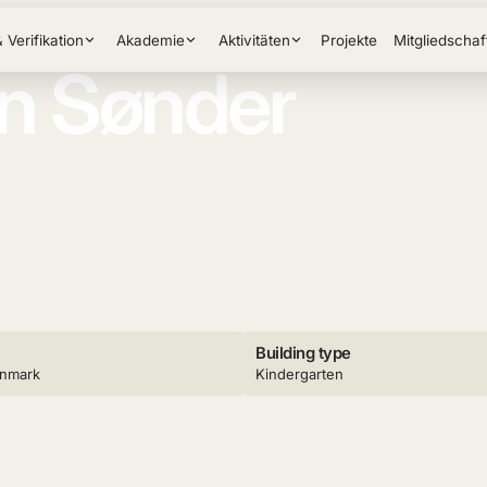
& Verifikation
Akademie
Aktivitäten
Projekte
Mitgliedschaf
on Sønder
Building type
enmark
Kindergarten