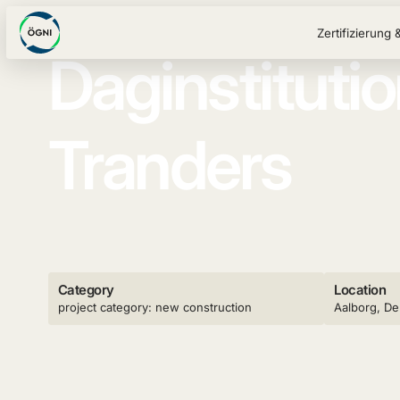
Zertifizierung 
Daginstituti
Tranders
Category
Location
project category: new construction
Aalborg, D