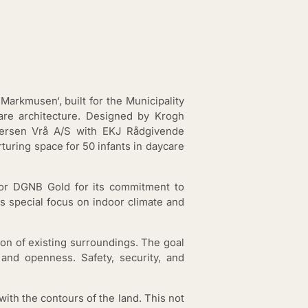
Markmusen‘, built for the Municipality
are architecture. Designed by Krogh
Andersen Vrå A/S with EKJ Rådgivende
rturing space for 50 infants in daycare
 for DGNB Gold for its commitment to
ts special focus on indoor climate and
ion of existing surroundings. The goal
and openness. Safety, security, and
with the contours of the land. This not