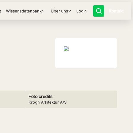
Kontakt
t
Wissensdatenbank
Über uns
Login
Foto credits
Krogh Arkitektur A/S