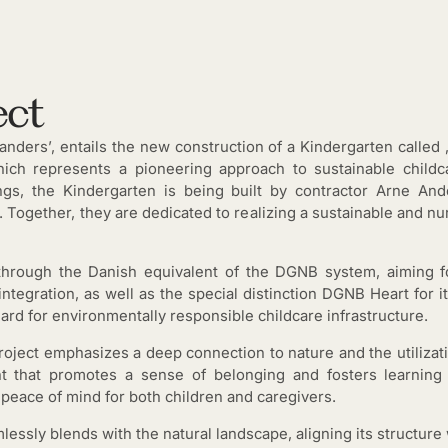
ect
anders’, entails the new construction of a Kindergarten called ‚
ich represents a pioneering approach to sustainable childc
dings, the Kindergarten is being built by contractor Arne 
 Together, they are dedicated to realizing a sustainable and nu
n through the Danish equivalent of the DGNB system, aiming
ntegration, as well as the special distinction DGNB Heart for i
ard for environmentally responsible childcare infrastructure.
oject emphasizes a deep connection to nature and the utilizat
nt that promotes a sense of belonging and fosters learning 
 peace of mind for both children and caregivers.
lessly blends with the natural landscape, aligning its structure 