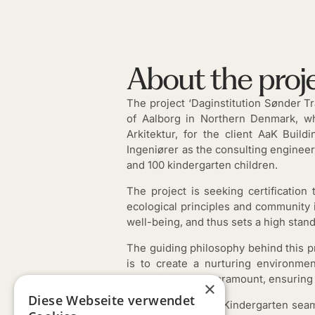
About the proj
The project ‘Daginstitution Sønder Tr
of Aalborg in Northern Denmark, wh
Arkitektur, for the client AaK Buil
Ingeniører as the consulting engineer.
and 100 kindergarten children.
The project is seeking certificatio
ecological principles and community i
well-being, and thus sets a high stand
The guiding philosophy behind this pr
is to create a nurturing environme
accessibility are paramount, ensuring
×
Diese Webseite verwendet
Architecturally, the Kindergarten seam