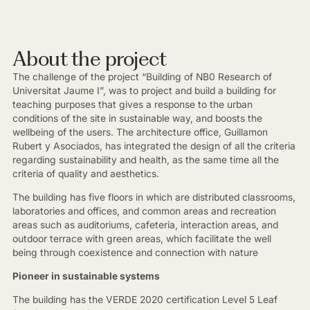
About the project
The challenge of the project “Building of NB0 Research of
Universitat Jaume I”, was to project and build a building for
teaching purposes that gives a response to the urban
conditions of the site in sustainable way, and boosts the
wellbeing of the users. The architecture office, Guillamon
Rubert y Asociados, has integrated the design of all the criteria
regarding sustainability and health, as the same time all the
criteria of quality and aesthetics.
The building has five floors in which are distributed classrooms,
laboratories and offices, and common areas and recreation
areas such as auditoriums, cafeteria, interaction areas, and
outdoor terrace with green areas, which facilitate the well
being through coexistence and connection with nature
Pioneer in sustainable systems
The building has the VERDE 2020 certification Level 5 Leaf