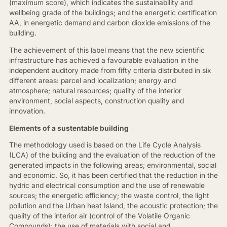
(maximum score), which indicates the sustainability and
wellbeing grade of the buildings; and the energetic certification
AA, in energetic demand and carbon dioxide emissions of the
building.
The achievement of this label means that the new scientific
infrastructure has achieved a favourable evaluation in the
independent auditory made from fifty criteria distributed in six
different areas: parcel and localization; energy and
atmosphere; natural resources; quality of the interior
environment, social aspects, construction quality and
innovation.
Elements of a sustentable building
The methodology used is based on the Life Cycle Analysis
(LCA) of the building and the evaluation of the reduction of the
generated impacts in the following areas; environmental, social
and economic. So, it has been certified that the reduction in the
hydric and electrical consumption and the use of renewable
sources; the energetic efficiency; the waste control, the light
pollution and the Urban heat Island, the acoustic protection; the
quality of the interior air (control of the Volatile Organic
Compounds); the use of materials with social and