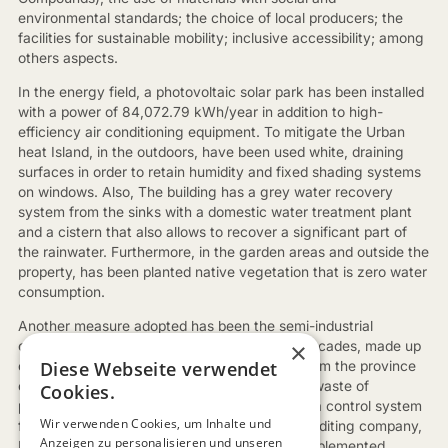
environmental standards; the choice of local producers; the
facilities for sustainable mobility; inclusive accessibility; among
others aspects.
In the energy field, a photovoltaic solar park has been installed
with a power of 84,072.79 kWh/year in addition to high-
efficiency air conditioning equipment. To mitigate the Urban
heat Island, in the outdoors, have been used white, draining
surfaces in order to retain humidity and fixed shading systems
on windows. Also, The building has a grey water recovery
system from the sinks with a domestic water treatment plant
and a cistern that also allows to recover a significant part of
the rainwater. Furthermore, in the garden areas and outside the
property, has been planted native vegetation that is zero water
consumption.
Another measure adopted has been the semi-industrial
×
construction of the structure, especially the facades, made up
Diese Webseite verwendet
of prefabricated panels of ceramic material from the province
of Castelló, a solution that has eliminated the waste of
Cookies.
production system. Finally, has been installed a control system
Wir verwenden Cookies, um Inhalte und
for all the evaluated parameters so that the auditing company,
Anzeigen zu personalisieren und unseren
Ecopenta, can monitor compliance with the implemented