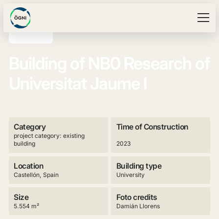
Building of NB0 Research of
Universitat Jaume I
Category
Time of Construction
project category: existing
building
2023
Location
Building type
Castellón, Spain
University
Size
Foto credits
5.554 m²
Damián Llorens