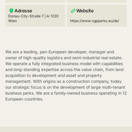
Adresse
Website
Donau-City-Straße 7 | A-1220
Wien
https://www.vgpparks.eu/de/
We are a leading, pan-European developer, manager and
owner of high-quality logistics and semi-industrial real estate.
We operate a fully integrated business model with capabilities
and long-standing expertise across the value chain, from land
acquisition to development and asset and property
management. With origins as a construction company, today
our strategic focus is on the development of large multi-tenant
business parks. We are a family-owned business operating in 12
European countries.