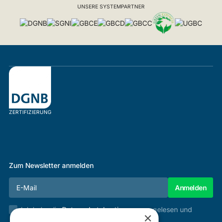
UNSERE SYSTEMPARTNER
ZERTIFIZIERUNG
Zum Newsletter anmelden
Ich habe die
Datenschutzbestimmungen
gelesen und
×
stimme diesen zu.