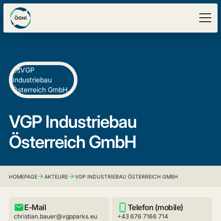
VGP Industriebau
Österreich GmbH
HOMEPAGE
AKTEURE
VGP INDUSTRIEBAU ÖSTERREICH GMBH
E-Mail
Telefon (mobile)
christian.bauer@vgpparks.eu
+43 676 7166 714