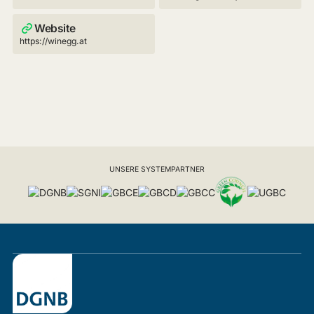
Website
https://winegg.at
UNSERE SYSTEMPARTNER